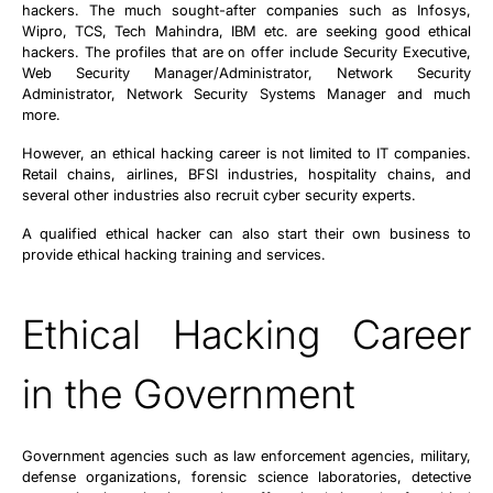
hackers. The much sought-after companies such as Infosys,
Wipro, TCS, Tech Mahindra, IBM etc. are seeking good ethical
hackers. The profiles that are on offer include Security Executive,
Web Security Manager/Administrator, Network Security
Administrator, Network Security Systems Manager and much
more.
However, an ethical hacking career is not limited to IT companies.
Retail chains, airlines, BFSI industries, hospitality chains, and
several other industries also recruit cyber security experts.
A qualified ethical hacker can also start their own business to
provide ethical hacking training and services.
Ethical Hacking Career
in the Government
Government agencies such as law enforcement agencies, military,
defense organizations, forensic science laboratories, detective