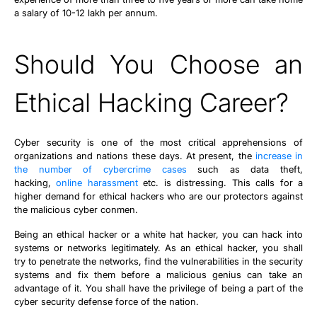
a salary of 10-12 lakh per annum.
Should You Choose an
Ethical Hacking Career?
Cyber security is one of the most critical apprehensions of
organizations and nations these days. At present, the
increase in
the number of cybercrime cases
such as data theft,
hacking,
online harassment
etc. is distressing. This calls for a
higher demand for ethical hackers who are our protectors against
the malicious cyber conmen.
Being an ethical hacker or a white hat hacker, you can hack into
systems or networks legitimately. As an ethical hacker, you shall
try to penetrate the networks, find the vulnerabilities in the security
systems and fix them before a malicious genius can take an
advantage of it. You shall have the privilege of being a part of the
cyber security defense force of the nation.