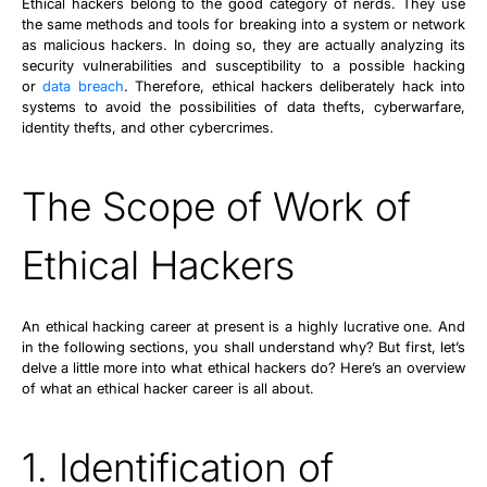
Ethical hackers belong to the good category of nerds. They use
the same methods and tools for breaking into a system or network
as malicious hackers. In doing so, they are actually analyzing its
security vulnerabilities and susceptibility to a possible hacking
or
data breach
. Therefore, ethical hackers deliberately hack into
systems to avoid the possibilities of data thefts, cyberwarfare,
identity thefts, and other cybercrimes.
The Scope of Work of
Ethical Hackers
An ethical hacking career at present is a highly lucrative one. And
in the following sections, you shall understand why? But first, let’s
delve a little more into what ethical hackers do? Here’s an overview
of what an ethical hacker career is all about.
1. Identification of