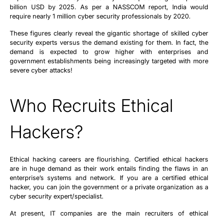
billion USD by 2025. As per a NASSCOM report, India would
require nearly 1 million cyber security professionals by 2020.
These figures clearly reveal the gigantic shortage of skilled cyber
security experts versus the demand existing for them. In fact, the
demand is expected to grow higher with enterprises and
government establishments being increasingly targeted with more
severe cyber attacks!
Who Recruits Ethical
Hackers?
Ethical hacking careers are flourishing. Certified ethical hackers
are in huge demand as their work entails finding the flaws in an
enterprise’s systems and network. If you are a certified ethical
hacker, you can join the government or a private organization as a
cyber security expert/specialist.
At present, IT companies are the main recruiters of ethical