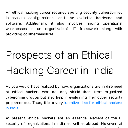
An ethical hacking career requires spotting security vulnerabilities
in system configurations, and the available hardware and
software. Additionally, it also involves finding operational
weaknesses in an organization’s IT framework along with
providing countermeasures.
Prospects of an Ethical
Hacking Career in India
As you would have realized by now, organizations are in dire need
of ethical hackers who not only shield them from organized
cybercrime groups but also help in evaluating their cyber security
preparedness. Thus, it is a very
lucrative time for ethical hackers
in India
.
At present, ethical hackers are an essential element of the IT
security of organizations in India as well as abroad. However, at