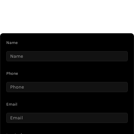
Name
Phone
Email