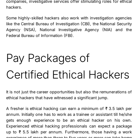
companies, investigative services offer stimulating roles for ethical
hackers.
Some highly-skilled hackers also work with investigation agencies
like the Central Bureau of Investigation (CBI), the National Security
Agency (NSA), National Investigative Agency (NIA) and the
Federal Bureau of Information (FBI).
Pay Packages of
Certified Ethical Hackers
It is not just the career opportunities but also the remunerations of
ethical hackers that have witnessed a significant jump.
A fresher is ethical hacking can earn a minimum of ₹ 3.5 lakh per
annum. Initially one has to work as a trainee or assistant till he/she
gets enough experience to be an ethical hacker on his own.
Experienced ethical hacking professionals can expect a package
up to ₹ 5.5 lakh per annum. Furthermore, those having a work
experience of more than three to five years or more can take home