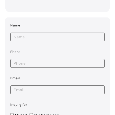
Name
Phone
Email
Inquiry for