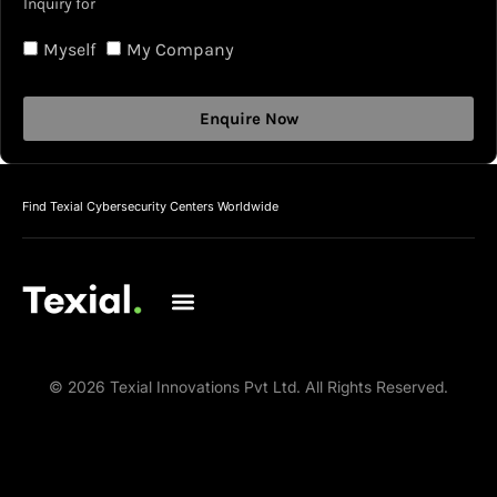
Inquiry for
Myself
My Company
Enquire Now
Find Texial Cybersecurity Centers Worldwide
© 2026 Texial Innovations Pvt Ltd. All Rights Reserved.