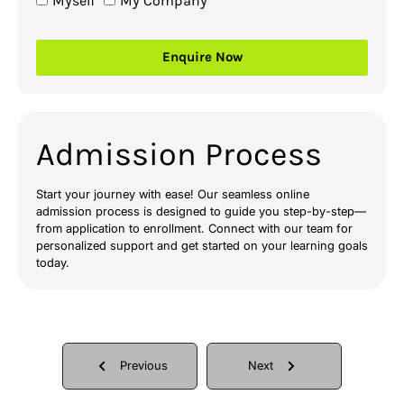
Myself
My Company
Enquire Now
Admission Process
Start your journey with ease! Our seamless online
admission process is designed to guide you step-by-step—
from application to enrollment. Connect with our team for
personalized support and get started on your learning goals
today.
Previous
Next