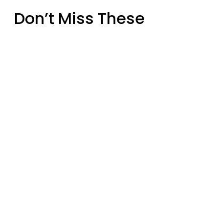
Don’t Miss These