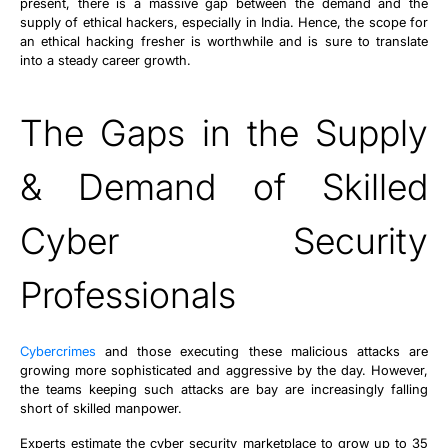
present, there is a massive gap between the demand and the
supply of ethical hackers, especially in India. Hence, the scope for
an ethical hacking fresher is worthwhile and is sure to translate
into a steady career growth.
The Gaps in the Supply
& Demand of Skilled
Cyber Security
Professionals
Cybercrimes
and those executing these malicious attacks are
growing more sophisticated and aggressive by the day. However,
the teams keeping such attacks are bay are increasingly falling
short of skilled manpower.
Experts estimate the cyber security marketplace to grow up to 35