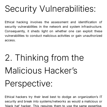
Security Vulnerabilities:
Ethical hacking involves the assessment and identification of
security vulnerabilities in the network and system infrastructure.
Consequently, it sheds light on whether one can exploit these
vulnerabilities to conduct malicious activities or gain unauthorized
access.
2. Thinking from the
Malicious Hacker’s
Perspective:
Ethical hackers try their level best to dodge an organization’s IT
security and break into systems/networks as would a malicious or
‘black hat’ hacker. This requires them to use the same expertise,