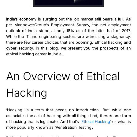
India’s economy is surging but the job market still bears a lull. As
per ManpowerGroup’s Employment Survey, the net employment
outlook of India stood at only 18% as of the latter half of 2017.
While the IT and engineering sectors are witnessing a stagnancy,
there are few career choices that are booming. Ethical hacking and
cyber security. In this blog, we present you the prospects of an
ethical hacking career in India.
An Overview of Ethical
Hacking
‘Hacking’ is a term that needs no introduction. But, while one
associates the act of hacking with all things bad, there’s one form
of hacking that is legitimate. And that’s
‘Ethical Hacking’
or what is
more popularly known as ‘Penetration Testing’.