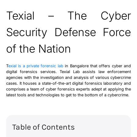
Texial – The Cyber
Security Defense Force
of the Nation
T
exial is a private forensic lab
in Bangalore that offers cyber and
digital forensics services. Texial Lab assists law enforcement
agencies with the investigation and analysis of various cybercrime
cases. It houses a state-of-the-art digital forensics laboratory and
comprises a team of cyber forensics experts adept at applying the
latest tools and technologies to get to the bottom of a cybercrime.
Table of Contents