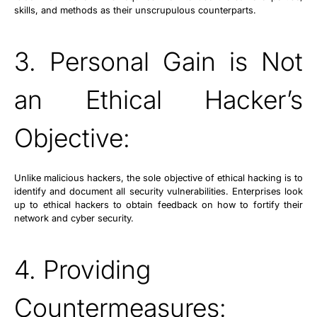
skills, and methods as their unscrupulous counterparts.
3. Personal Gain is Not
an Ethical Hacker’s
Objective:
Unlike malicious hackers, the sole objective of ethical hacking is to
identify and document all security vulnerabilities. Enterprises look
up to ethical hackers to obtain feedback on how to fortify their
network and cyber security.
4. Providing
Countermeasures: