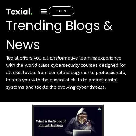
LABS
Trending Blogs &
News
Texial offers you a transformative learning experience
with the world class cybersecurity courses designed for
all skill levels from complete beginner to professionals,
to train you with the essential skills to protect digital
systems and tackle the evolving cyber threats.