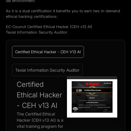
lab environment.
As it is a dual certification it benefits you to earn two in-demand
ethical hacking certifications:
EC-Council Certified Ethical Hacker (CEH v13 AI)
Texial Information Security Auditor.
Certified Ethical Hacker - CEH V13 AI
Texial Information Security Auditor
Certified
Ethical Hacker
- CEH v13 AI
The Certified Ethical
Hacker (CEH v13 AI) is a
vital training program for