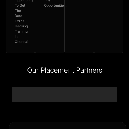
Opportunity
The
To Get
Opportunities.
The
Best
Ethical
Hacking
Training
In
Chennai
Our Placement Partners