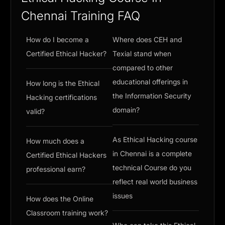
Chennai Training FAQ
How do I become a
Where does CEH and
Certified Ethical Hacker?
Texial stand when
compared to other
educational offerings in
How long is the Ethical
the Information Security
Hacking certifications
domain?
valid?
As Ethical Hacking course
How much does a
in Chennai is a complete
Certified Ethical Hackers
technical Course do you
professional earn?
reflect real world business
issues
How does the Online
Classroom training work?