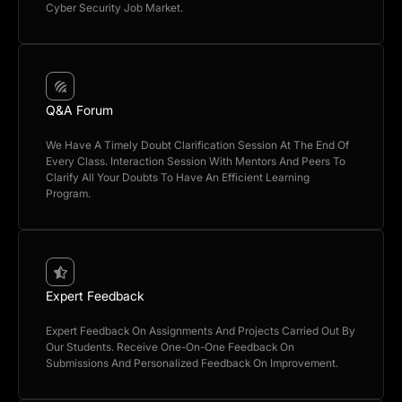
Cyber Security Job Market.
Q&A Forum
We Have A Timely Doubt Clarification Session At The End Of
Every Class. Interaction Session With Mentors And Peers To
Clarify All Your Doubts To Have An Efficient Learning
Program.
Expert Feedback
Expert Feedback On Assignments And Projects Carried Out By
Our Students. Receive One-On-One Feedback On
Submissions And Personalized Feedback On Improvement.