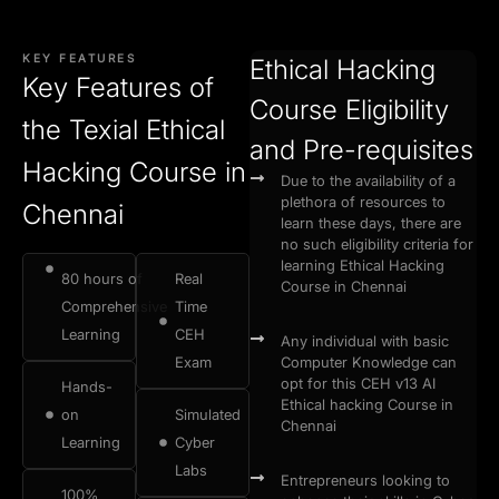
KEY FEATURES
Ethical Hacking
Key Features of
Course Eligibility
the Texial Ethical
and Pre-requisites
Hacking Course in
Due to the availability of a
plethora of resources to
Chennai
learn these days, there are
no such eligibility criteria for
learning Ethical Hacking
80 hours of
Real
Course in Chennai
Comprehensive
Time
Learning
CEH
Any individual with basic
Exam
Computer Knowledge can
opt for this CEH v13 AI
Hands-
Ethical hacking Course in
on
Simulated
Chennai
Learning
Cyber
Labs
Entrepreneurs looking to
100%