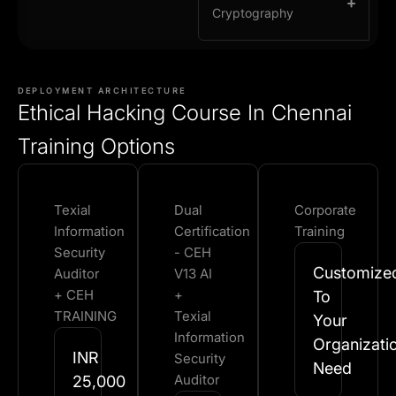
Cryptography
DEPLOYMENT ARCHITECTURE
Ethical Hacking Course In Chennai
Training Options
Texial
Dual
Corporate
Information
Certification
Training
Security
- CEH
Customize
Auditor
V13 AI
+ CEH
+
To
TRAINING
Texial
Your
Information
Organizati
INR
Security
Need​
Auditor
25,000