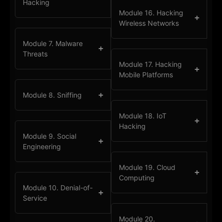
Hacking
Module 16. Hacking
Wireless Networks
Module 7. Malware
Threats
Module 17. Hacking
Mobile Platforms
Module 8. Sniffing
Module 18. IoT
Hacking
Module 9. Social
Engineering
Module 19. Cloud
Computing
Module 10. Denial-of-
Service
Module 20.