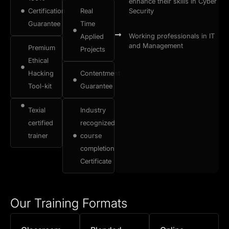
enhance their skills in Cyber
Certification
Real
Security
Guarantee
Time
Working professionals in IT
Applied
and Management
Premium
Projects
Ethical
Hacking
Contentment
Tool-kit
Guarantee
Texial
Industry
certified
recognized
trainer
course
completion
Certificate
Our Training Formats