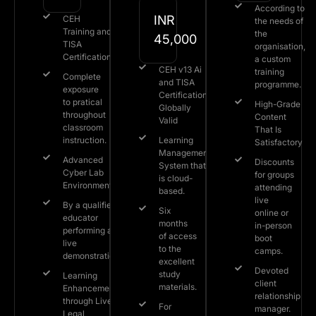
According to
INR
CEH
the needs of
Training and
the
45,000
TISA
organisation,
Certification
a custom
CEH v13 Ai
training
Complete
and TISA
programme.
exposure
Certification
to pratical
High-Grade
Globally
throughout
Content
Valid
classroom
That Is
instruction.
Learning
Satisfactory
Management
Advanced
Discounts
System that
Cyber Lab
for groups
is cloud-
Environment.
attending
based.
live
By a qualified
Six
online or
educator
months
in-person
performing a
of access
boot
live
to the
camps.
demonstration.
excellent
Devoted
study
Learning
client
materials.
Enhancement
relationship
through Live
For
manager.
Legal