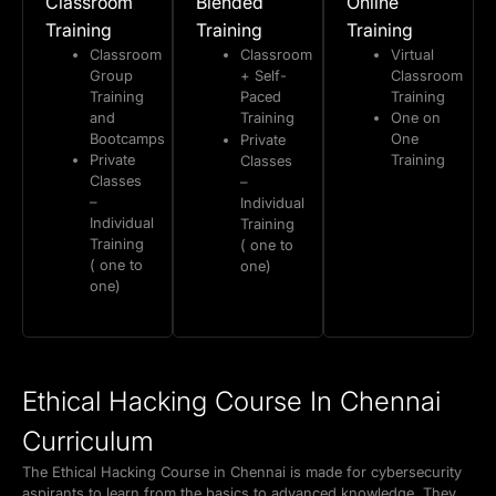
Classroom
Blended
Online
Training
Training
Training
Classroom
Classroom
Virtual
Group
+ Self-
Classroom
Training
Paced
Training
and
Training
One on
Bootcamps
One
Private
Private
Training
Classes
Classes
–
–
Individual
Individual
Training
Training
( one to
( one to
one)
one)
Ethical Hacking Course In Chennai
Curriculum
The Ethical Hacking Course in Chennai is made for cybersecurity
aspirants to learn from the basics to advanced knowledge. They