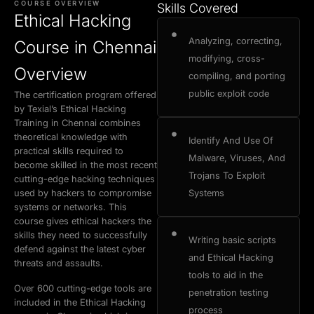
COURSE OVERVIEW
Skills Covered
Buy Now
Book a Demo
Ethical Hacking
Exam Certification
Why Choose Us
Admission Process
Placement Cell
Analyzing, correcting,
Course in Chennai
modifying, cross-
Overview
compiling, and porting
public exploit code
The certification program offered
by Texial’s Ethical Hacking
Training in Chennai combines
theoretical knowledge with
Identify And Use Of
practical skills required to
Malware, Viruses, And
become skilled in the most recent
Trojans To Exploit
cutting-edge hacking techniques
used by hackers to compromise
Systems
systems or networks. This
course gives ethical hackers the
skills they need to successfully
Writing basic scripts
defend against the latest cyber
and Ethical Hacking
threats and assaults.
tools to aid in the
Over 600 cutting-edge tools are
penetration testing
included in the Ethical Hacking
process