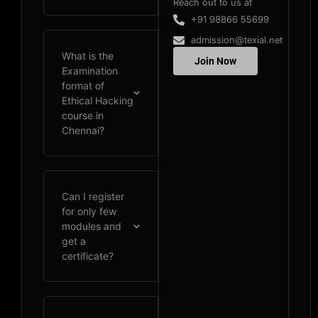
Reach out to us at
+91 98866 55699
admission@texial.net
What is the
Join Now
Examination
format of
Ethical Hacking
course in
Chennai?
Can I register
for only few
modules and
get a
certificate?