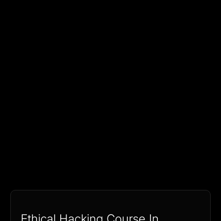
Ethical Hacking Course In