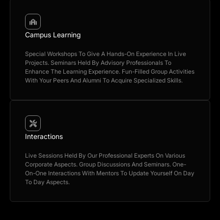
Campus Learning
Special Workshops To Give A Hands-On Experience In Live
Projects. Seminars Held By Advisory Professionals To
Enhance The Learning Experience. Fun-Filled Group Activities
With Your Peers And Alumni To Acquire Specialized Skills.
Interactions
Live Sessions Held By Our Professional Experts On Various
Corporate Aspects. Group Discussions And Seminars. One-
On-One Interactions With Mentors To Update Yourself On Day
To Day Aspects.