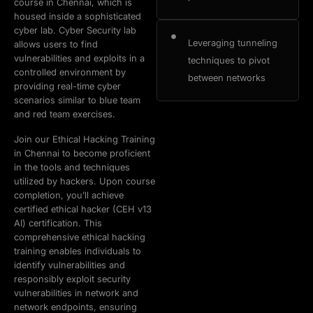
course in Chennai, which is
housed inside a sophisticated
cyber lab. Cyber Security lab
Leveraging tunneling
allows users to find
vulnerabilities and exploits in a
techniques to pivot
controlled environment by
between networks
providing real-time cyber
scenarios similar to blue team
and red team exercises.
Join our Ethical Hacking Training
in Chennai to become proficient
in the tools and techniques
utilized by hackers. Upon course
completion, you’ll achieve
certified ethical hacker (CEH v13
AI) certification. This
comprehensive ethical hacking
training enables individuals to
identify vulnerabilities and
responsibly exploit security
vulnerabilities in network and
network endpoints, ensuring