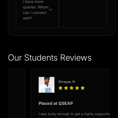
I have more
queries. Whom
can I connect
with?
Our Students Reviews
Shreyas N





Placed at QSEAP
I was lucky enough to get a highly supportive recruiter,