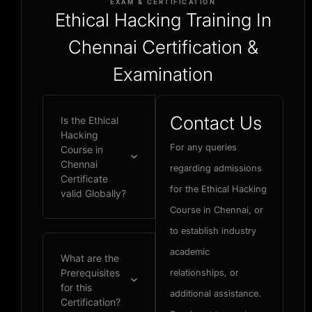
EXAM & CERTIFICATION
Ethical Hacking Training In
Chennai Certification &
Examination
Contact Us
Is the Ethical
Hacking
For any queries
Course in
Chennai
regarding admissions
Certificate
for the Ethical Hacking
valid Globally?
Course in Chennai, or
to establish industry
academic
What are the
Prerequisites
relationships, or
for this
additional assistance.
Certification?