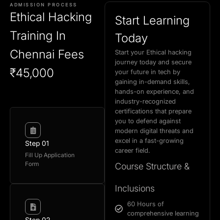
ADMISSION PROCESS
Ethical Hacking
Start Learning
Training In
Today
Chennai Fees
Start your Ethical hacking
journey today and secure
₹45,000
your future in tech by
gaining in-demand skills,
hands-on experience, and
industry-recognized
certifications that prepare
you to defend against
modern digital threats and
excel in a fast-growing
Step 01
career field.
Fill Up Application
Form
Course Structure &
Inclusions
60 Hours of
comprehensive learning
Step 02