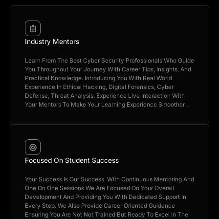
Industry Mentors
Learn From The Best Cyber Security Professionals Who Guide
You Throughout Your Journey With Career Tips, Insights, And
Practical Knowledge. Introducing You With Real World
Experience In Ethical Hacking, Digital Forensics, Cyber
Defense, Threat Analysis. Experience Live Interaction With
Your Mentors To Make Your Learning Experience Smoother .
Focused On Student Success
Your Success Is Our Success. With Continuous Mentoring And
One On One Sessions We Are Focused On Your Overall
Development And Providing You With Dedicated Support In
Every Step. We Also Provide Career Oriented Guidance
Ensuring You Are Not Not Trained But Ready To Excel In The