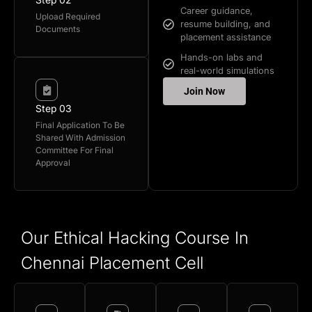
Career guidance,
Upload Required
resume building, and
Documents
placement assistance
Hands-on labs and
real-world simulations
Join Now
Step 03
Final Application To Be
Shared With Admission
Committee For Final
Approval
Our Ethical Hacking Course In
Chennai Placement Cell