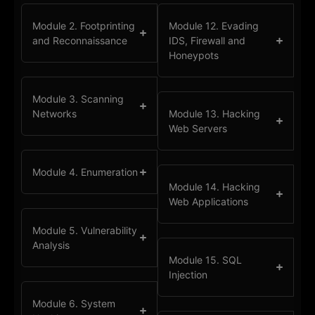
Module 2. Footprinting
Module 12. Evading
and Reconnaissance
IDS, Firewall and
Honeypots
Module 3. Scanning
Networks
Module 13. Hacking
Web Servers
Module 4. Enumeration
Module 14. Hacking
Web Applications
Module 5. Vulnerability
Analysis
Module 15. SQL
Injection
Module 6. System