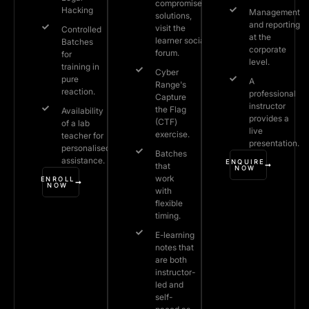
compromised
Hacking
Management
solutions,
and reporting
visit the
Controlled
at the
learner social
Batches
corporate
forum.
for
level.
training in
Cyber
pure
A
Range's
reaction.
professional
Capture
instructor
the Flag
Availability
provides a
(CTF)
of a lab
live
exercise.
teacher for
presentation.
personalised
Batches
assistance.
ENQUIRE
that
NOW
work
ENROLL
NOW
with
flexible
timing.
E-learning
notes that
are both
instructor-
led and
self-