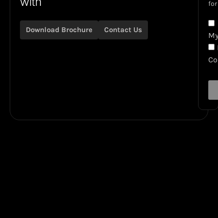
with
for
Download Brochure
Contact Us
My
C