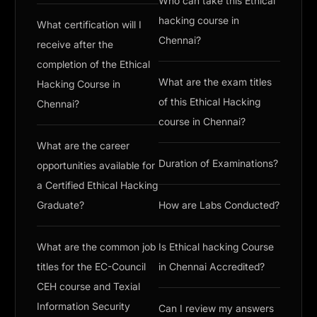
Who can take this Ethical
hacking course in
What certification will I
Chennai?
receive after the
completion of the Ethical
What are the exam titles
Hacking Course in
of this Ethical Hacking
Chennai?
course in Chennai?
What are the career
Duration of Examinations?
opportunities available for
a Certified Ethical Hacking
Graduate?
How are Labs Conducted?
What are the common job
Is Ethical hacking Course
titles for the EC-Council
in Chennai Accredited?
CEH course and Texial
Information Security
Can I review my answers