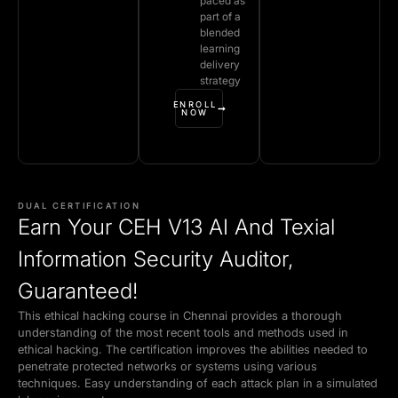
paced as
part of a
blended
learning
delivery
strategy
ENROLL
NOW
DUAL CERTIFICATION
Earn Your CEH V13 AI And Texial
Information Security Auditor,
Guaranteed!
This ethical hacking course in Chennai provides a thorough
understanding of the most recent tools and methods used in
ethical hacking. The certification improves the abilities needed to
penetrate protected networks or systems using various
techniques. Easy understanding of each attack plan in a simulated