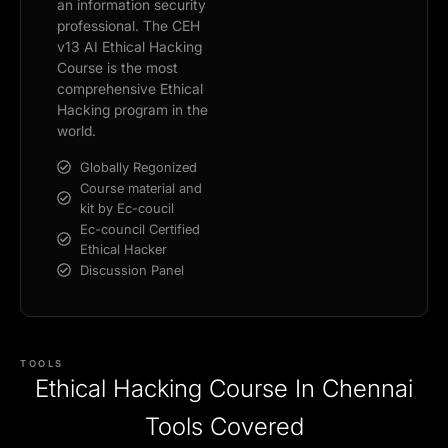
an information security
professional. The CEH
v13 AI Ethical Hacking
Course is the most
comprehensive Ethical
Hacking program in the
world.
Globally Regonized
Course material and
kit by Ec-coucil
Ec-council Certified
Ethical Hacker
Discussion Panel
TOOLS
Ethical Hacking Course In Chennai
Tools Covered