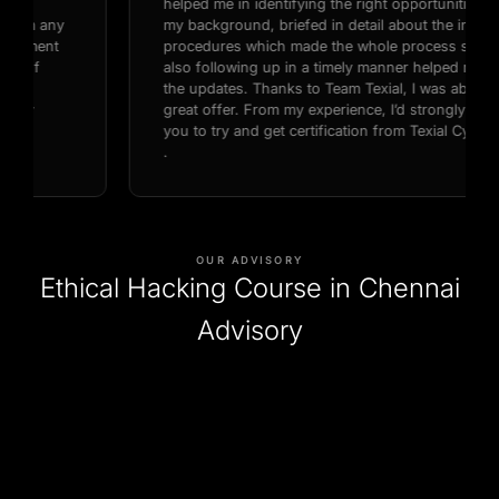
helped me in identifying the right opportunities based on
my background, briefed in detail about the interview
procedures which made the whole process so smooth,
also following up in a timely manner helped me with all
the updates. Thanks to Team Texial, I was able to get a
great offer. From my experience, I’d strongly recommend
you to try and get certification from Texial Cyber Security
.
OUR ADVISORY
Ethical Hacking Course in Chennai
Advisory