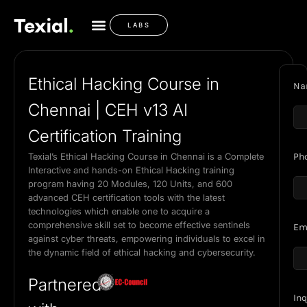
LABS
Ethical Hacking Course in
Na
Chennai | CEH v13 AI
Certification Training
Texial’s Ethical Hacking Course in Chennai is a Complete
Ph
Interactive and hands-on Ethical Hacking training
program having 20 Modules, 120 Units, and 600
advanced CEH certification tools with the latest
technologies which enable one to acquire a
comprehensive skill set to become effective sentinels
Em
against cyber threats, empowering individuals to excel in
the dynamic field of ethical hacking and cybersecurity.
Partnered
Inq