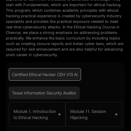
start with Fundamentals, which are important for ethical hacking.
This program, which combines academic principles with ethical
hacking practical experience is created by cybersecurity industry
specialists and provides the practical exposure needed to meet
real-time cybersecurity attacks. In the Ethical Hacking Course in
Chennai, we place a strong emphasis on addressing problems
practically. We enhance the basic curriculum by including topics
such as creating closure reports and Indian cyber laws, which are
required for skill enhancement and are also helpful for advancing
one’s career in cybersecurity.
Certified Ethical Hacker CEH V13 AI
Texial Information Security Auditor
Module 1. Introduction
Module 11. Session
to Ethical Hacking
Hijacking