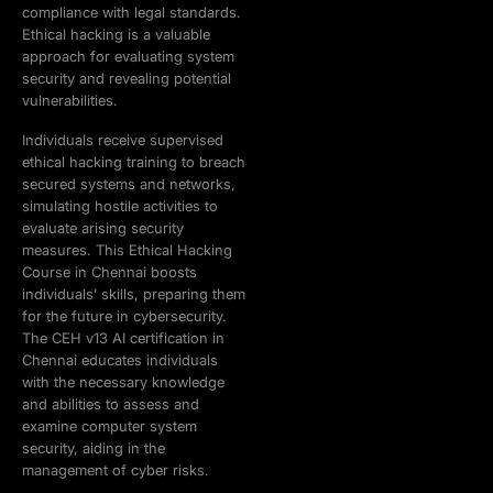
compliance with legal standards.
Ethical hacking is a valuable
approach for evaluating system
security and revealing potential
vulnerabilities.
Individuals receive supervised
ethical hacking training to breach
secured systems and networks,
simulating hostile activities to
evaluate arising security
measures. This Ethical Hacking
Course in Chennai boosts
individuals’ skills, preparing them
for the future in cybersecurity.
The CEH v13 AI certification in
Chennai educates individuals
with the necessary knowledge
and abilities to assess and
examine computer system
security, aiding in the
management of cyber risks.