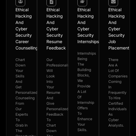
Ethical
Ethical
Ethical
Ethical
Hacking
Hacking
Hacking
Hacking
And
And
And
And
Cyber
Cyber
Cyber
Cyber
Security
Security
Security
Security
Career
Resume
Internships
Job
Counselling
Feedback
Placement
Internships
Being
Chart
Our
There
The
Down
Professionals
Are A
Building
Your
Will
Lot Of
Blocks,
Skills
Look
Companies
We
And
Into
Coming
Provide
Get
Your
In
A Lot
Personalized
Resume
Frequently
Of
Counseling
And
To Hire
Internship
From
Give
Certified
Offers
Our
Personalized
Individuals
To
Experts
Feedback
As
Enhance
To
To
Cyber
Your
Grab In
Chart
Analysts.
Skills.
The
Down