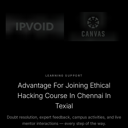
LEARNING SUPPORT
Advantage For Joining Ethical
Hacking Course In Chennai In
Texial
Doubt resolution, expert feedback, campus activities, and live
mentor interactions — every step of the way.