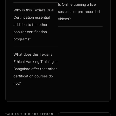
Is Online training a live
Why is this Texial's Dual
sessions or pre-recorded
Certification essential
videos?
addition to the other
popular certification
programs?
What does this Texial's
Ethical Hacking Training in
Bangalore offer that other
certification courses do
not?
TALK TO THE RIGHT PERSON