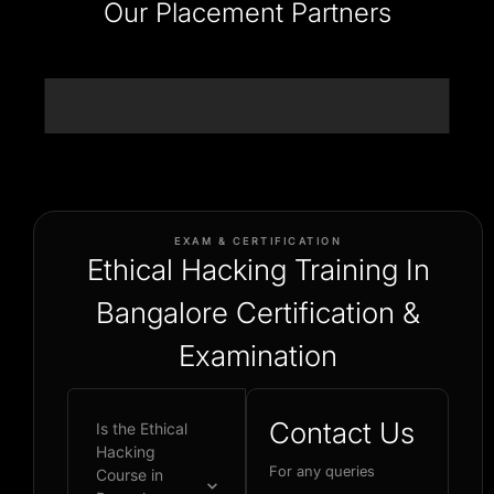
Our Placement Partners
EXAM & CERTIFICATION
Ethical Hacking Training In
Bangalore Certification &
Examination
Contact Us
Is the Ethical
Hacking
For any queries
Course in