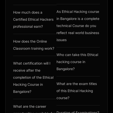
As Ethical Hacking course
How much does a
in Bangalore is a complete
Certified Ethical Hackers
technical Course do you
professional earn?
reflect real world business
issues
How does the Online
Classroom training work?
Who can take this Ethical
hacking course in
What certification will I
Bangalore?
receive after the
completion of the Ethical
What are the exam titles
Hacking Course in
of this Ethical Hacking
Bangalore?
course?
What are the career
Duration of Examinations?