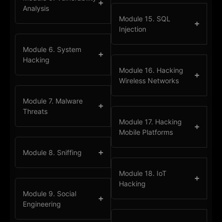
Analysis
Module 15. SQL
Injection
Module 6. System
Hacking
Module 16. Hacking
Wireless Networks
Module 7. Malware
Threats
Module 17. Hacking
Mobile Platforms
Module 8. Sniffing
Module 18. IoT
Hacking
Module 9. Social
Engineering