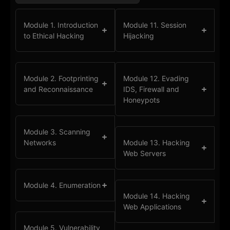
Module 1. Introduction
Module 11. Session
to Ethical Hacking
Hijacking
Module 2. Footprinting
Module 12. Evading
and Reconnaissance
IDS, Firewall and
Honeypots
Module 3. Scanning
Networks
Module 13. Hacking
Web Servers
Module 4. Enumeration
Module 14. Hacking
Web Applications
Module 5. Vulnerability