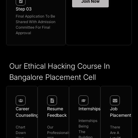
Join Now
Step 03
Final Application To Be
Shared With Admission
Committee For Final
Approval
Our Ethical Hacking Course In
Bangalore Placement Cell
Career
Resume
Internships
Job
Counselling
Feedback
Placement
Internships
Being
Chart
Our
There
The
Down
Professionals
Are A
Building