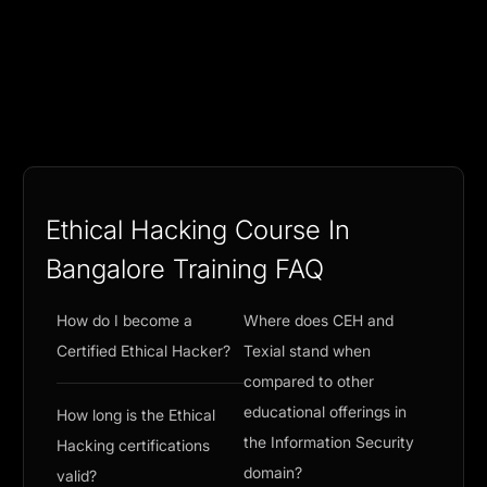
Ethical Hacking Course In
Bangalore Training FAQ
How do I become a
Where does CEH and
Certified Ethical Hacker?
Texial stand when
compared to other
educational offerings in
How long is the Ethical
the Information Security
Hacking certifications
domain?
valid?