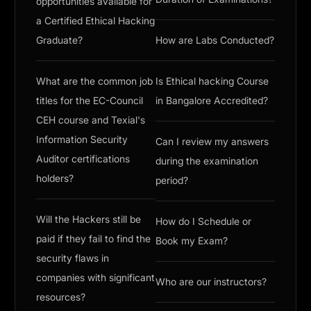
opportunities available for
a Certified Ethical Hacking
Graduate?
How are Labs Conducted?
What are the common job
Is Ethical hacking Course
titles for the EC-Council
in Bangalore Accredited?
CEH course and Texial's
Information Security
Can I review my answers
Auditor certifications
during the examination
holders?
period?
Will the Hackers still be
How do I Schedule or
paid if they fail to find the
Book my Exam?
security flaws in
companies with significant
Who are our instructors?
resources?