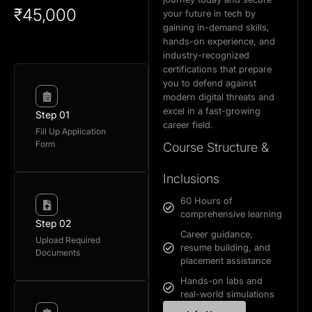
₹45,000
your future in tech by
gaining in-demand skills,
hands-on experience, and
industry-recognized
certifications that prepare
you to defend against
modern digital threats and
excel in a fast-growing
Step 01
career field.
Fill Up Application
Form
Course Structure &
Inclusions
60 Hours of
comprehensive learning
Step 02
Career guidance,
Upload Required
resume building, and
Documents
placement assistance
Hands-on labs and
real-world simulations