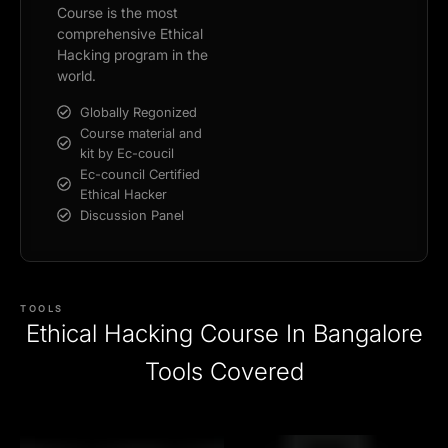
Course is the most
comprehensive Ethical
Hacking program in the
world.
Globally Regonized
Course material and
kit by Ec-coucil
Ec-council Certified
Ethical Hacker
Discussion Panel
TOOLS
Ethical Hacking Course In Bangalore
Tools Covered