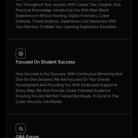
You Throughout Your Journey With Career Tips, Insights, And
Practical Knowledge. Introducing You With Real World
Experience In Ethical Hacking, Digital Forensics, Cyber
Defense, Threat Analysis. Experience Live Interaction With
Your Mentors To Make Your Learning Experience Smoother .
Focused On Student Success
Your Success Is Our Success. With Continuous Mentoring And
One On One Sessions We Are Focused On Your Overall
Development And Providing You With Dedicated Support In
Every Step. We Also Provide Career Oriented Guidance
Ensuring You Are Not Not Trained But Ready To Excel In The
Cyber Security Job Market.
Q&A Forum