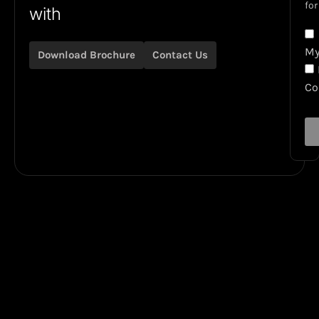
for
with
My
Download Brochure
Contact Us
C