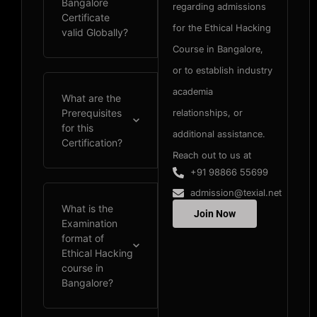
Bangalore
regarding admissions
Certificate
for the Ethical Hacking
valid Globally?
Course in Bangalore,
or to establish industry
academia
What are the
Prerequisites
relationships, or
for this
additional assistance.
Certification?
Reach out to us at
+91 98866 55699
admission@texial.net
What is the
Join Now
Examination
format of
Ethical Hacking
course in
Bangalore?