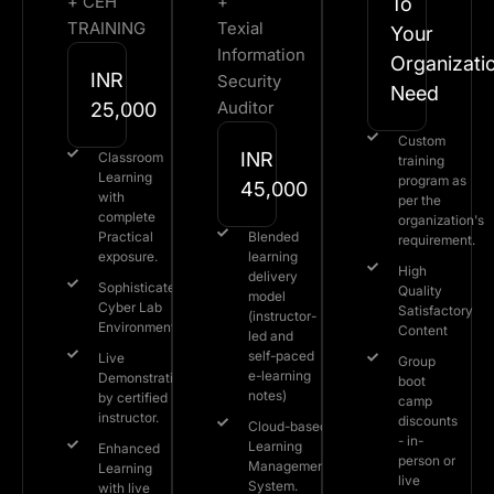
+ CEH
+
To
TRAINING
Texial
Your
Information
Organizati
INR
Security
Need​
Auditor
25,000
Custom
INR
Classroom
training
Learning
program as
45,000
with
per the
complete
organization's
Practical
Blended
requirement.​
exposure.
learning
High
delivery
Sophisticated
Quality
model
Cyber Lab
Satisfactory
(instructor-
Environment.
Content
led and
self-paced
Live
Group
e-learning
Demonstration
boot
notes)
by certified
camp
instructor.
discounts
Cloud-based
- in-
Learning
Enhanced
person or
Management
Learning
live
System.
with live