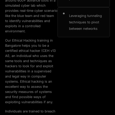
around 600+ advance tools in a
simulated cyber lab which
provides real-time cyber scenario
like the blue team and red team
Leveraging tunneling
to identify vulnerabilities and
techniques to pivot
exploits in a controlled
between networks
environment.
Our Ethical Hacking training in
Bangalore helps you to be a
certified ethical hacker (CEH v13
AI), an individual who uses the
same tools and techniques as
hackers to look for and exploit
vulnerabilities in a supervised
and legal way in computer
systems. Ethical hacking is an
excellent way to assess the
security measures of systems
and find possible ways of
exploiting vulnerabilities if any.
Individuals are trained to breach