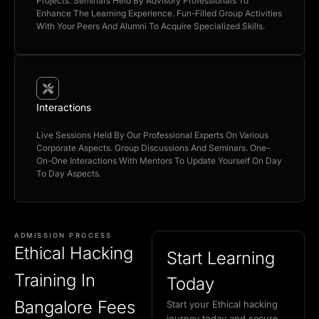
Projects. Seminars Held By Advisory Professionals To
Enhance The Learning Experience. Fun-Filled Group Activities
With Your Peers And Alumni To Acquire Specialized Skills.
Interactions
Live Sessions Held By Our Professional Experts On Various
Corporate Aspects. Group Discussions And Seminars. One-
On-One Interactions With Mentors To Update Yourself On Day
To Day Aspects.
ADMISSION PROCESS
Ethical Hacking
Start Learning
Training In
Today
Bangalore Fees
Start your Ethical hacking
journey today and secure