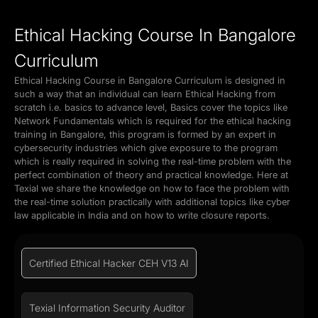
Ethical Hacking Course In Bangalore
Curriculum
Ethical Hacking Course in Bangalore Curriculum is designed in
such a way that an individual can learn Ethical Hacking from
scratch i.e. basics to advance level, Basics cover the topics like
Network Fundamentals which is required for the ethical hacking
training in Bangalore, this program is formed by an expert in
cybersecurity industries which give exposure to the program
which is really required in solving the real-time problem with the
perfect combination of theory and practical knowledge. Here at
Texial we share the knowledge on how to face the problem with
the real-time solution practically with additional topics like cyber
law applicable in India and on how to write closure reports.
Certified Ethical Hacker CEH V13 AI
Texial Information Security Auditor