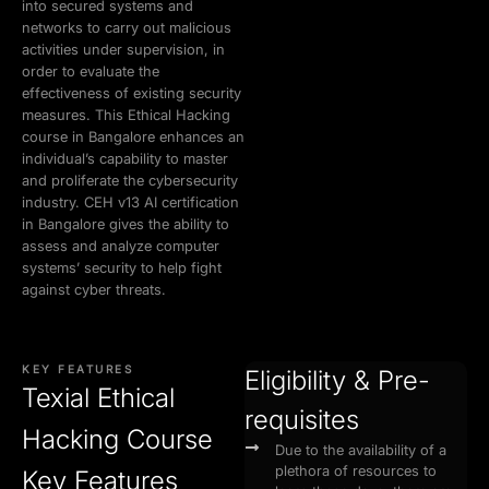
into secured systems and
networks to carry out malicious
activities under supervision, in
order to evaluate the
effectiveness of existing security
measures. This Ethical Hacking
course in Bangalore enhances an
individual’s capability to master
and proliferate the cybersecurity
industry. CEH v13 AI certification
in Bangalore gives the ability to
assess and analyze computer
systems’ security to help fight
against cyber threats.
KEY FEATURES
Eligibility & Pre-
Texial Ethical
requisites
Hacking Course
Due to the availability of a
plethora of resources to
Key Features