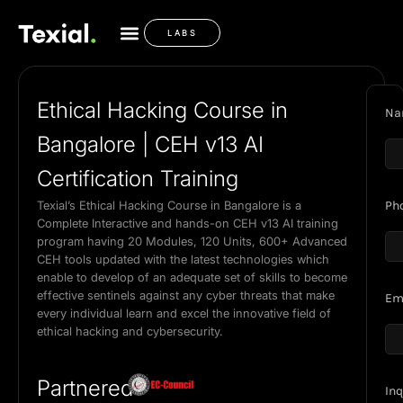
LABS
Ethical Hacking Course in
Na
Bangalore | CEH v13 AI
Certification Training
Texial’s Ethical Hacking Course in Bangalore is a
Ph
Complete Interactive and hands-on CEH v13 AI training
program having 20 Modules, 120 Units, 600+ Advanced
CEH tools updated with the latest technologies which
enable to develop of an adequate set of skills to become
effective sentinels against any cyber threats that make
Em
every individual learn and excel the innovative field of
ethical hacking and cybersecurity.
Partnered
Inq