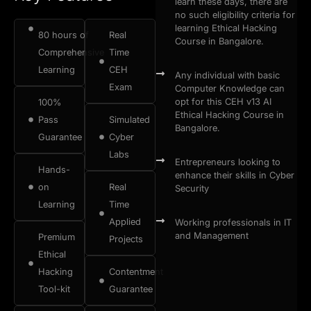
learn these days, there are
no such eligibility criteria for
learning Ethical Hacking
80 hours of
Real
Course in Bangalore.
Comprehensive
Time
Learning
CEH
Any individual with basic
Exam
Computer Knowledge can
opt for this CEH v13 AI
100%
Ethical Hacking Course in
Pass
Simulated
Bangalore.
Guarantee
Cyber
Labs
Entrepreneurs looking to
Hands-
enhance their skills in Cyber
on
Real
Security
Learning
Time
Applied
Working professionals in IT
and Management
Premium
Projects
Ethical
Hacking
Contentment
Tool-kit
Guarantee