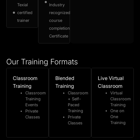
Texial
Industry
certified
recognized
trainer
course
completion
Certificate
Our Training Formats
Classroom
Blended
Live Virtual
Training
Training
Classroom
Classroom
Classroom
Virtual
Training
+ Self-
Classroom
Events
Paced
Training
Training
One on
Private
One
Classes
Private
Training
Classes