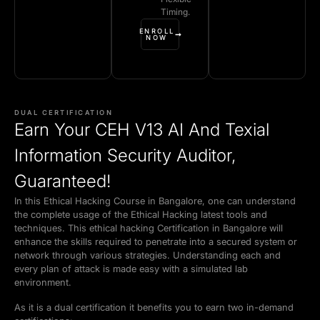
Timing.
ENROLL
NOW
DUAL CERTIFICATION
Earn Your CEH V13 AI And Texial
Information Security Auditor,
Guaranteed!
In this Ethical Hacking Course in Bangalore, one can understand
the complete usage of the Ethical Hacking latest tools and
techniques. This ethical hacking Certification in Bangalore will
enhance the skills required to penetrate into a secured system or
network through various strategies. Understanding each and
every plan of attack is made easy with a simulated lab
environment.
As it is a dual certification it benefits you to earn two in-demand