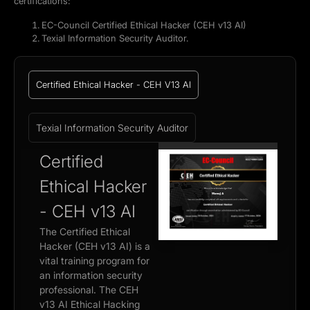
certifications:
EC-Council Certified Ethical Hacker (CEH v13 AI)
Texial Information Security Auditor.
Certified Ethical Hacker - CEH V13 AI
Texial Information Security Auditor
Certified
Ethical Hacker
- CEH v13 AI
The Certified Ethical
Hacker (CEH v13 AI) is a
vital training program for
an information security
professional. The CEH
v13 AI Ethical Hacking