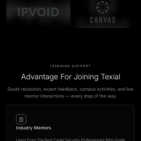
LEARNING SUPPORT
Advantage For Joining Texial
Doubt resolution, expert feedback, campus activities, and live
mentor interactions — every step of the way.
Industry Mentors
Learn From The Best Cyber Security Professionals Who Guide