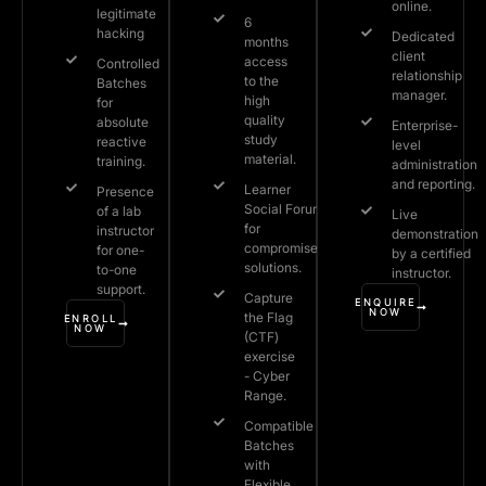
online.
legitimate
6
hacking
Dedicated
months
client
access
Controlled
relationship
to the
Batches
manager.
high
for
quality
absolute
Enterprise-
study
reactive
level
material.
training.
administration
and reporting.
Learner
Presence
Social Forum
of a lab
Live
for
instructor
demonstration
compromised
for one-
by a certified
solutions.
to-one
instructor.
support.
Capture
ENQUIRE
NOW
the Flag
ENROLL
NOW
(CTF)
exercise
- Cyber
Range.
Compatible
Batches
with
Flexible