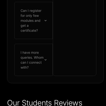
Can I register
for only few
modules and
get a
certificate?
I have more
queries. Whom
can I connect
with?
Our Students Reviews