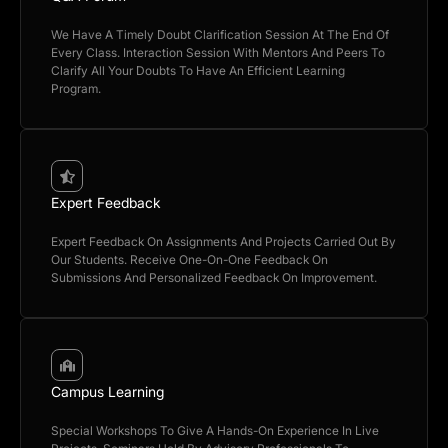
We Have A Timely Doubt Clarification Session At The End Of
Every Class. Interaction Session With Mentors And Peers To
Clarify All Your Doubts To Have An Efficient Learning
Program.
Expert Feedback
Expert Feedback On Assignments And Projects Carried Out By
Our Students. Receive One-On-One Feedback On
Submissions And Personalized Feedback On Improvement.
Campus Learning
Special Workshops To Give A Hands-On Experience In Live