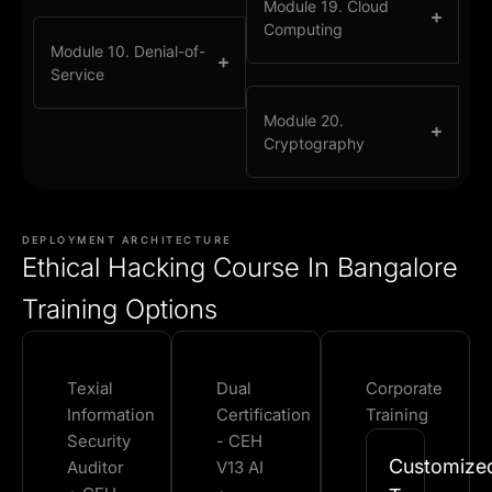
Module 19. Cloud
Computing
Module 10. Denial-of-
Service
Module 20.
Cryptography
DEPLOYMENT ARCHITECTURE
Ethical Hacking Course In Bangalore
Training Options
Texial
Dual
Corporate
Information
Certification
Training
Security
- CEH
Customize
Auditor
V13 AI