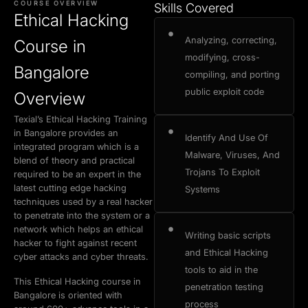
COURSE OVERVIEW
Skills Covered
Buy Now
Book a Demo
Ethical Hacking
Exam Certification
Why Choose Us
Admission Process
Placement Cell
Analyzing, correcting,
Course in
modifying, cross-
Bangalore
compiling, and porting
public exploit code
Overview
Texial’s Ethical Hacking Training
in Bangalore provides an
Identify And Use Of
integrated program which is a
Malware, Viruses, And
blend of theory and practical
Trojans To Exploit
required to be an expert in the
latest cutting edge hacking
Systems
techniques used by a real hacker
to penetrate into the system or a
network which helps an ethical
Writing basic scripts
hacker to fight against recent
and Ethical Hacking
cyber attacks and cyber threats.
tools to aid in the
This Ethical Hacking course in
penetration testing
Bangalore is oriented with
process