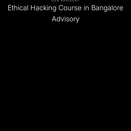
OUR ADVISORY
Ethical Hacking Course in Bangalore
Advisory