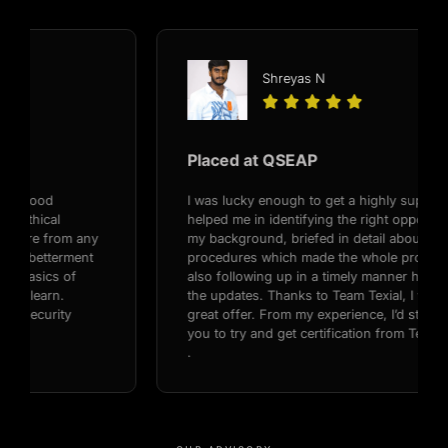
Shreyas N





Placed at QSEAP
I was lucky enough to get a highly supportive recruiter,
helped me in identifying the right opportunities based on
my background, briefed in detail about the interview
procedures which made the whole process so smooth,
also following up in a timely manner helped me with all
the updates. Thanks to Team Texial, I was able to get a
great offer. From my experience, I’d strongly recommend
you to try and get certification from Texial Cyber Security
.