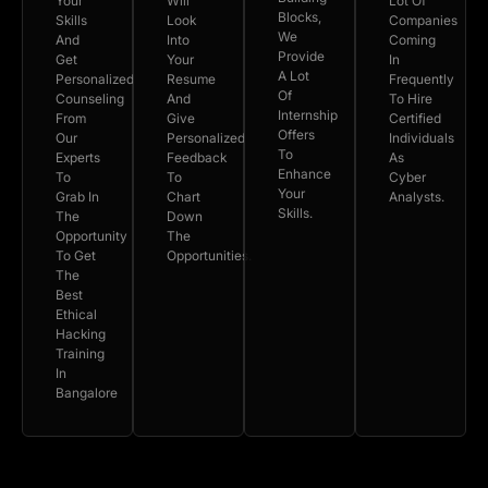
Your
Will
Lot Of
Blocks,
Skills
Look
Companies
We
And
Into
Coming
Provide
Get
Your
In
A Lot
Personalized
Resume
Frequently
Of
Counseling
And
To Hire
Internship
From
Give
Certified
Offers
Our
Personalized
Individuals
To
Experts
Feedback
As
Enhance
To
To
Cyber
Your
Grab In
Chart
Analysts.
Skills.
The
Down
Opportunity
The
To Get
Opportunities.
The
Best
Ethical
Hacking
Training
In
Bangalore