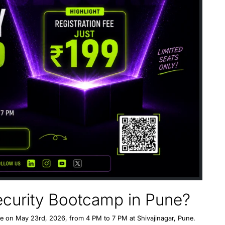
security Bootcamp in Pune?
ne
on
May 23rd, 202
6, from
4 PM to 7 PM
at
Shivajinagar, Pune
.