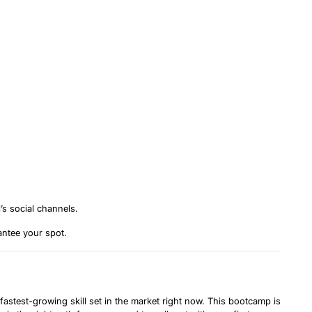
’s social channels.
antee your spot.
 fastest-growing skill set in the market right now. This bootcamp is