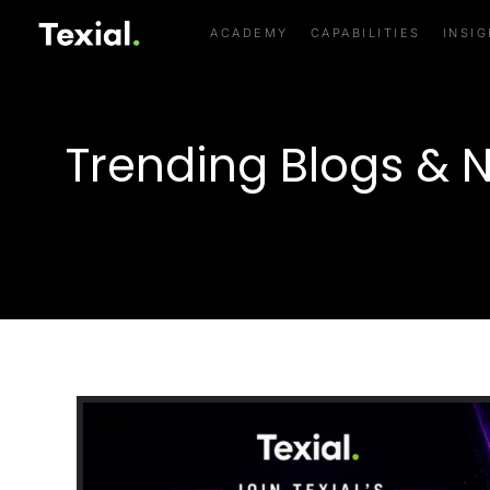
ACADEMY
CAPABILITIES
INSI
Trending Blogs & 