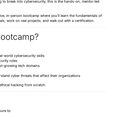
 to break into cybersecurity, this is the hands-on, mentor-led
live, in-person bootcamp
where you’ll learn the fundamentals of
ls, work on real projects, and walk out with a certification.
Bootcamp?
-world cybersecurity skills
curity roles
est-growing tech domains
tand cyber threats that affect their organizations
 ethical hacking
from scratch
.
sure to: