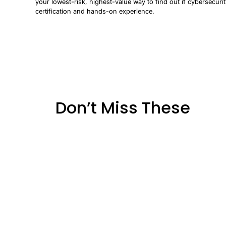
your lowest-risk, highest-value way to find out if cybersecurit
certification and hands-on experience.
Don’t Miss These