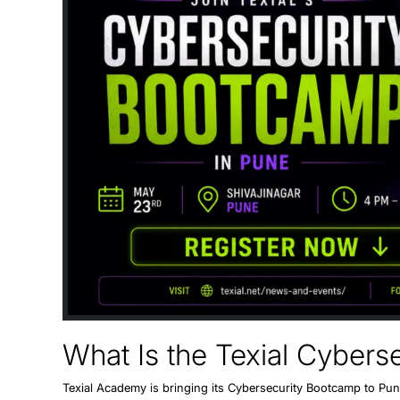
What Is the Texial Cyber
Texial Academy is bringing its
Cybersecurity Bootcamp to Pu