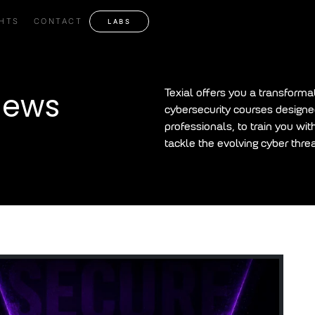
GHTS
CONTACT
LABS
News
Texial offers you a transforma
cybersecurity courses designed
professionals, to train you wit
tackle the evolving cyber threa