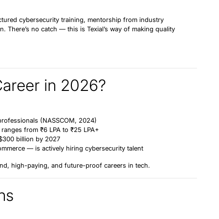
ctured cybersecurity training, mentorship from industry
n. There’s no catch — this is Texial’s way of making quality
Career in 2026?
professionals
(NASSCOM, 2024)
ia ranges from
₹6 LPA to ₹25 LPA+
$300 billion by 2027
mmerce — is actively hiring cybersecurity talent
nd, high-paying, and future-proof careers in tech.
ns