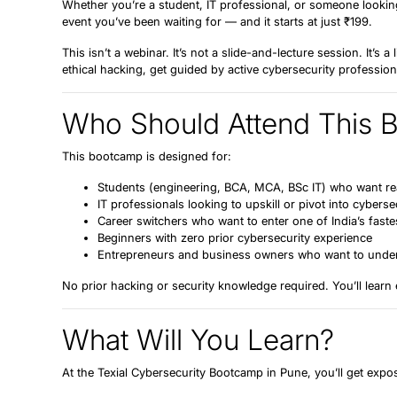
Whether you’re a student, IT professional, or someone looking
event you’ve been waiting for — and it starts at just
₹199
.
This isn’t a webinar. It’s not a slide-and-lecture session. It’s a
ethical hacking, get guided by active cybersecurity professiona
Who Should Attend This 
This bootcamp is designed for:
Students
(engineering, BCA, MCA, BSc IT) who want real
IT professionals
looking to upskill or pivot into cyberse
Career switchers
who want to enter one of India’s fast
Beginners
with zero prior cybersecurity experience
Entrepreneurs and business owners
who want to unders
No prior hacking or security knowledge required. You’ll learn
What Will You Learn?
At the Texial Cybersecurity Bootcamp in Pune, you’ll get expo