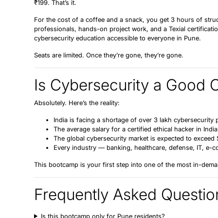
₹199.
That’s it.
For the cost of a coffee and a snack, you get 3 hours of stru
professionals, hands-on project work, and a Texial certificatio
cybersecurity education accessible to everyone in Pune.
Seats are limited. Once they’re gone, they’re gone.
Is Cybersecurity a Good 
Absolutely. Here’s the reality:
India is facing a
shortage of over 3 lakh cybersecurity 
The average salary for a certified ethical hacker in Ind
The global cybersecurity market is expected to exceed
Every industry — banking, healthcare, defense, IT, e-co
This bootcamp is your first step into one of the most in-dema
Frequently Asked Questio
Is this bootcamp only for Pune residents?