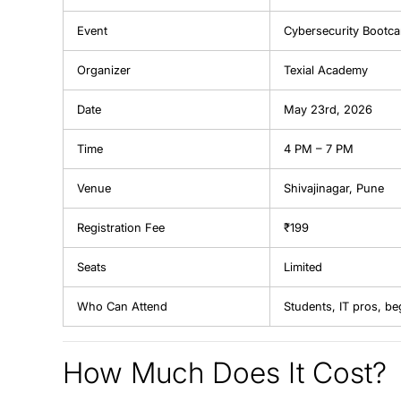
Event
Cybersecurity Bootc
Organizer
Texial Academy
Date
May 23rd, 2026
Time
4 PM – 7 PM
Venue
Shivajinagar, Pune
Registration Fee
₹199
Seats
Limited
Who Can Attend
Students, IT pros, be
How Much Does It Cost?