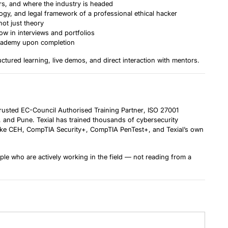
ers, and where the industry is headed
y, and legal framework of a professional ethical hacker
ot just theory
 in interviews and portfolios
 Academy upon completion
tured learning, live demos, and direct interaction with mentors.
 trusted
EC-Council Authorised Training Partner
, ISO 27001
d, and Pune. Texial has trained thousands of cybersecurity
s like CEH, CompTIA Security+, CompTIA PenTest+, and Texial’s own
le who are actively working in the field — not reading from a