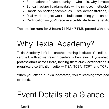
Foundations of cybersecurity
— what it is, why it matt
Ethical hacking fundamentals
— the mindset, methodolog
Hands-on hacking techniques
— real demonstrations, n
Real-world project work
— build something you can show
Certification
— you’ll receive a certificate from Texial
The session runs for
3 hours
(4 PM – 7 PM), packed with struc
Why Texial Academy?
Texial Academy isn’t just another training institute. It’s India’s
certified, with active training centers in Bengaluru, Hyderaba
professionals across India, helping them crack certification
proprietary certification suite — TISA, TCSA, TCPT, and TCFI.
When you attend a Texial bootcamp, you’re learning from peop
textbook.
Event Details at a Glance
Detail
Info