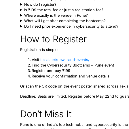
How do I register?
Is ₹199 the total fee or just a registration fee?
Where exactly is the venue in Pune?
What will I get after completing the bootcamp?
Do I need prior experience in cybersecurity to attend?
How to Register
Registration is simple:
Visit
texial.net/news-and-events/
Find the Cybersecurity Bootcamp – Pune event
Register and pay ₹199
Receive your confirmation and venue details
Or scan the QR code on the event poster shared across Texial
Deadline:
Seats are limited. Register before May 22nd to guar
Don’t Miss It
Pune is one of India’s top tech hubs, and cybersecurity is the