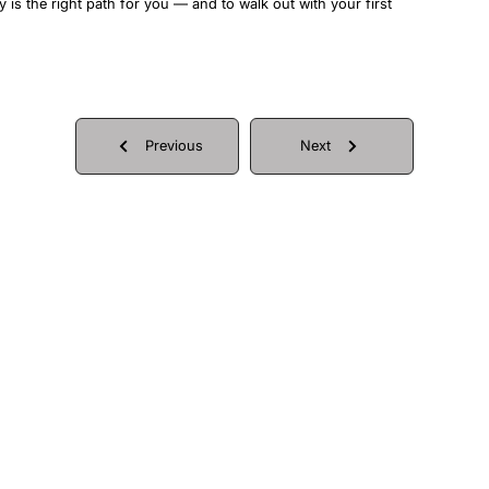
y is the right path for you — and to walk out with your first
Previous
Next