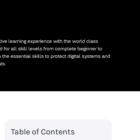
tive learning experience with the world class
 for all skill levels from complete beginner to
h the essential skills to protect digital systems and
ts.
Table of Contents