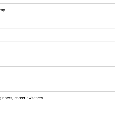
amp
ginners, career switchers