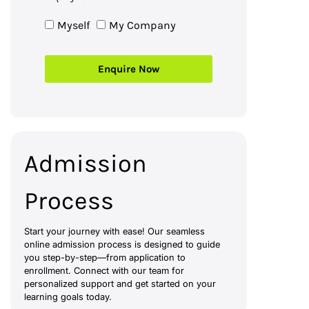
Myself
My Company
Enquire Now
Admission
Process
Start your journey with ease! Our seamless
online admission process is designed to guide
you step-by-step—from application to
enrollment. Connect with our team for
personalized support and get started on your
learning goals today.