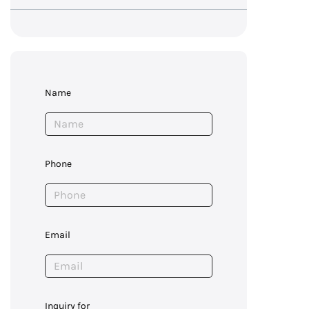
Name
Phone
Email
Inquiry for