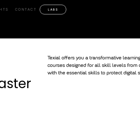
security Master Progr
GHTS
CONTACT
LABS
Texial offers you a transformative learnin
courses designed for all skill levels from
with the essential skills to protect digita
aster