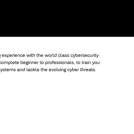
am
g experience with the world class cybersecurity
 complete beginner to professionals, to train you
l systems and tackle the evolving cyber threats.