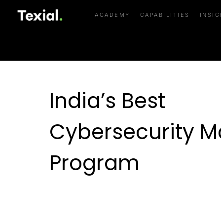
India’s Best Cyber
ACADEMY
CAPABILITIES
INSI
India’s Best
Cybersecurity M
Program