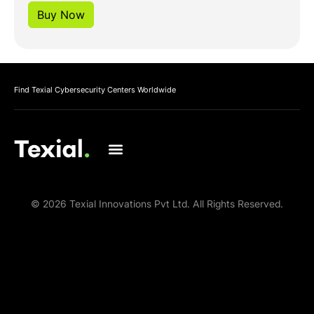
Buy Now
Find Texial Cybersecurity Centers Worldwide
© 2026 Texial Innovations Pvt Ltd. All Rights Reserved.