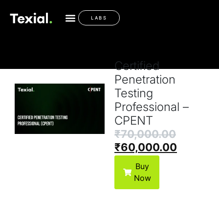
Payment Options
LABS
Certified
Penetration
Testing
Professional –
CPENT
₹
70,000.00
₹
60,000.00
Buy
Now