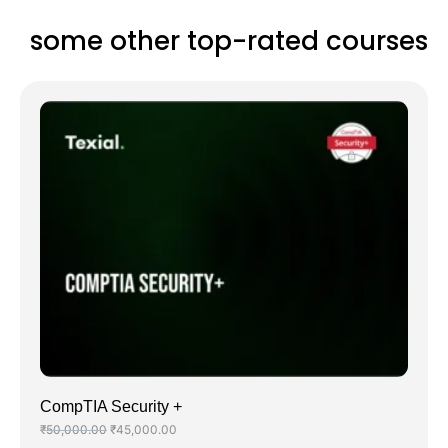
some other top-rated courses
CompTIA Security +
₹
50,000.00
₹
45,000.00