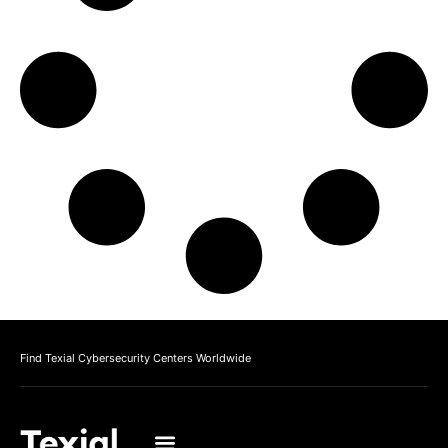
Find Texial Cybersecurity Centers Worldwide