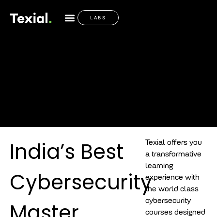
India’s Best
LABS
Cybersecurity
Master Program
India’s Best
Texial offers you
a transformative
learning
Cybersecurity
experience with
the world class
cybersecurity
Master
courses designed