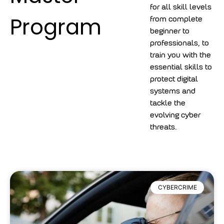
for all skill levels
Program
from complete
beginner to
professionals, to
train you with the
essential skills to
protect digital
systems and
tackle the
evolving cyber
threats.
CYBERCRIME