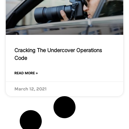
Cracking The Undercover Operations
Code
READ MORE »
March 12, 2021