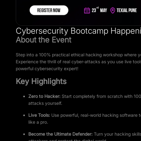
Cybersecurity Bootcamp Happeni
About the Event
Step into a 100% practical ethical hacking workshop where yo
Experience the thrill of real cyber-attacks as you use live 
powerful cybersecurity expert!
Key Highlights
Zero to Hacker
:
Start completely from scratch with 100
attacks yourself.
Live Tools
:
Use powerful, real-world hacking software 
like a pro.
Become the Ultimate Defender:
Turn your hacking skill
attackers and protect the digital world.