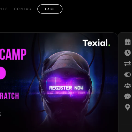
GHTS
CONTACT
LABS