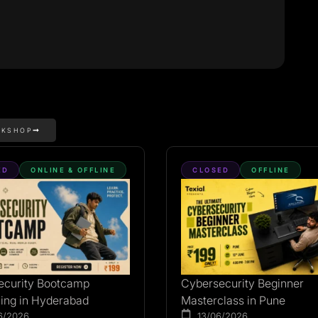
RKSHOP
ED
ONLINE & OFFLINE
CLOSED
OFFLINE
ecurity Bootcamp
Cybersecurity Beginner
ing in Hyderabad
Masterclass in Pune
6/2026
13/06/2026