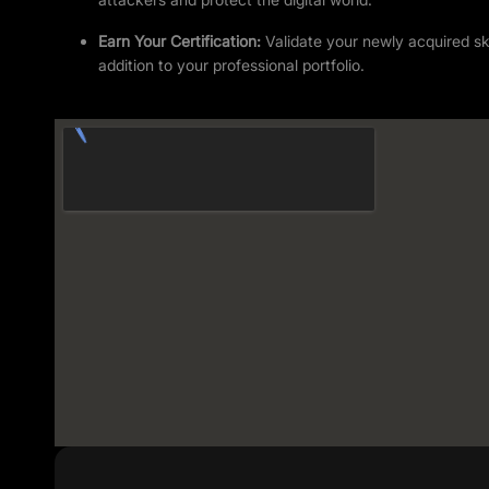
Earn Your Certification:
Validate your newly acquired skil
addition to your professional portfolio.