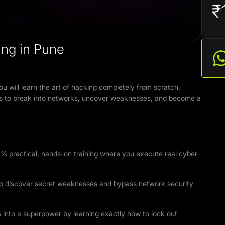
₹
ng in Pune
u will learn the art of hacking completely from scratch.
tools to break into networks, uncover weaknesses, and become a
% practical, hands-on training where you execute real cyber-
to discover secret weaknesses and bypass network security
s into a superpower by learning exactly how to lock out